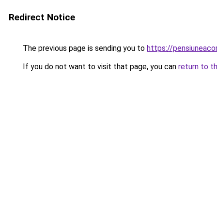
Redirect Notice
The previous page is sending you to
https://pensiuneaco
If you do not want to visit that page, you can
return to t