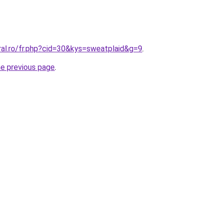
ral.ro/fr.php?cid=30&kys=sweatplaid&g=9
.
he previous page
.