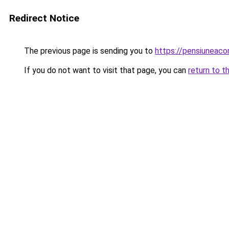
Redirect Notice
The previous page is sending you to
https://pensiuneac
If you do not want to visit that page, you can
return to t