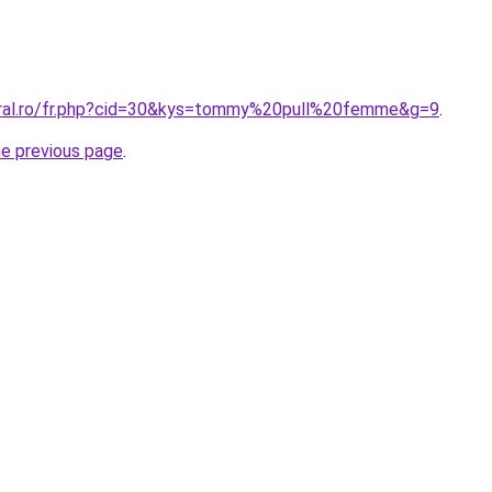
oral.ro/fr.php?cid=30&kys=tommy%20pull%20femme&g=9
.
he previous page
.