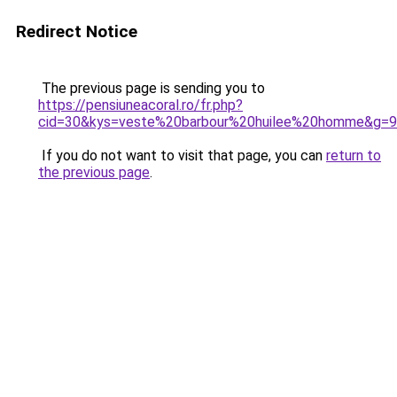
Redirect Notice
The previous page is sending you to
https://pensiuneacoral.ro/fr.php?
cid=30&kys=veste%20barbour%20huilee%20homme&g=9
If you do not want to visit that page, you can
return to
the previous page
.