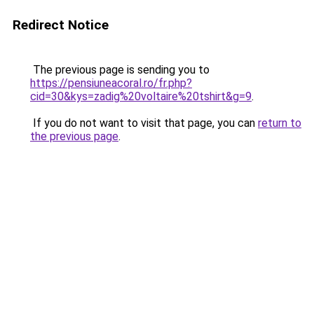
Redirect Notice
The previous page is sending you to
https://pensiuneacoral.ro/fr.php?
cid=30&kys=zadig%20voltaire%20tshirt&g=9
.
If you do not want to visit that page, you can
return to
the previous page
.