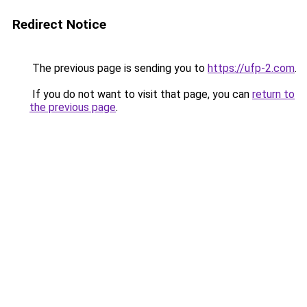
Redirect Notice
The previous page is sending you to
https://ufp-2.com
.
If you do not want to visit that page, you can
return to
the previous page
.