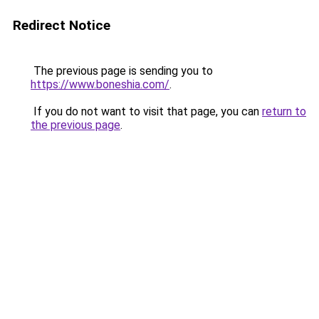
Redirect Notice
The previous page is sending you to
https://www.boneshia.com/
.
If you do not want to visit that page, you can
return to
the previous page
.