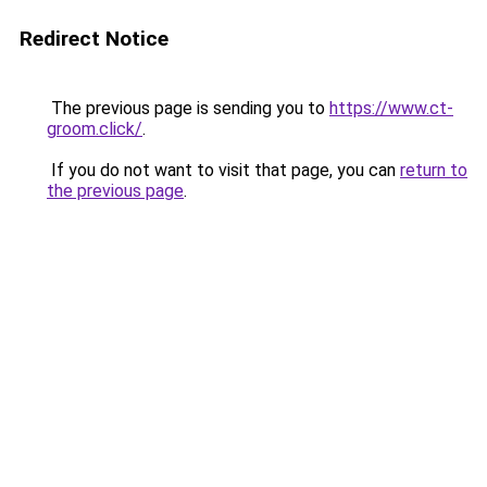
Redirect Notice
The previous page is sending you to
https://www.ct-
groom.click/
.
If you do not want to visit that page, you can
return to
the previous page
.