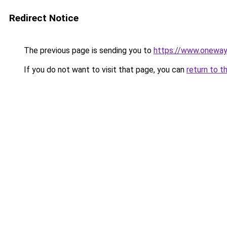
Redirect Notice
The previous page is sending you to
https://www.onewayc
If you do not want to visit that page, you can
return to t