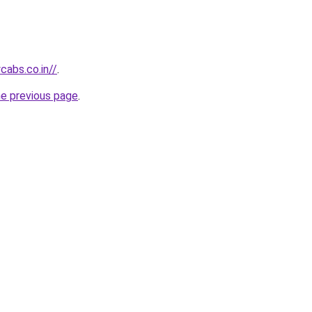
abs.co.in//
.
he previous page
.