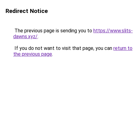
Redirect Notice
The previous page is sending you to
https://www.slits-
dawns.xyz/
.
If you do not want to visit that page, you can
return to
the previous page
.