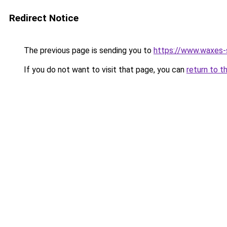
Redirect Notice
The previous page is sending you to
https://www.waxes-
If you do not want to visit that page, you can
return to t