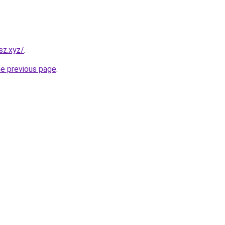
sz.xyz/
.
he previous page
.