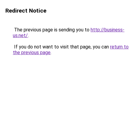
Redirect Notice
The previous page is sending you to
http://business-
us.net/
.
If you do not want to visit that page, you can
return to
the previous page
.