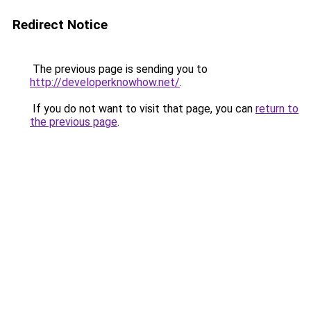
Redirect Notice
The previous page is sending you to
http://developerknowhow.net/
.
If you do not want to visit that page, you can
return to
the previous page
.