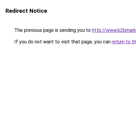
Redirect Notice
The previous page is sending you to
http://www.b2bmark
If you do not want to visit that page, you can
return to t