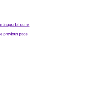
etingportal.com/
.
he previous page
.