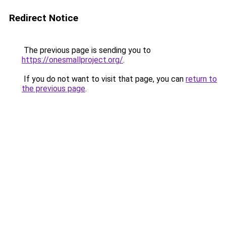
Redirect Notice
The previous page is sending you to
https://onesmallproject.org/
.
If you do not want to visit that page, you can
return to
the previous page
.