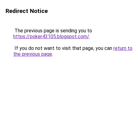
Redirect Notice
The previous page is sending you to
https://poker43105.blogspot.com/
.
If you do not want to visit that page, you can
return to
the previous page
.