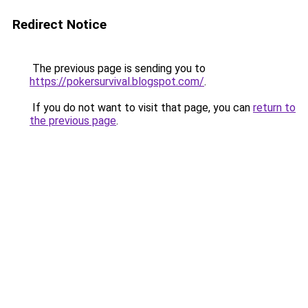
Redirect Notice
The previous page is sending you to
https://pokersurvival.blogspot.com/
.
If you do not want to visit that page, you can
return to
the previous page
.