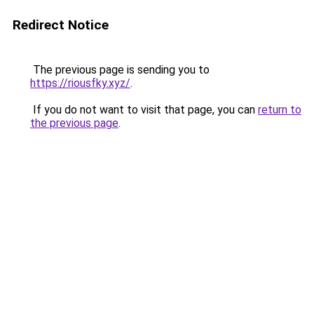
Redirect Notice
The previous page is sending you to
https://riousfky.xyz/
.
If you do not want to visit that page, you can
return to
the previous page
.