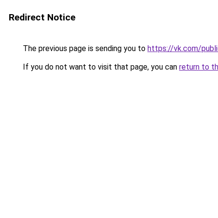
Redirect Notice
The previous page is sending you to
https://vk.com/pub
If you do not want to visit that page, you can
return to t