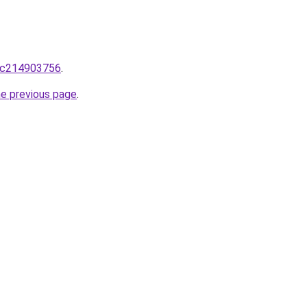
lic214903756
.
he previous page
.