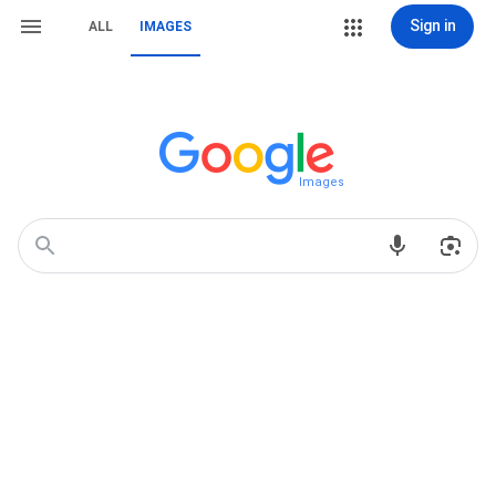
Sign in
ALL
IMAGES
Images