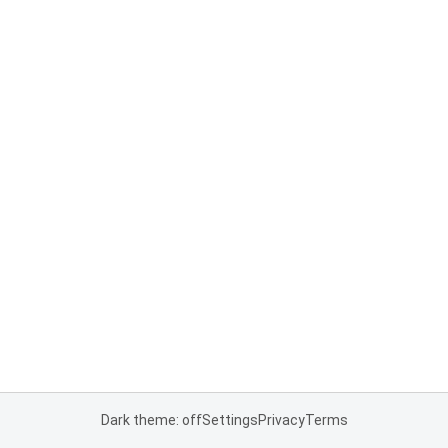
Dark theme: off
Settings
Privacy
Terms