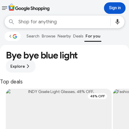
Sign in
Search
Browse
Nearby
Deals
For you
Bye bye blue light
Explore
Top deals
48% OFF