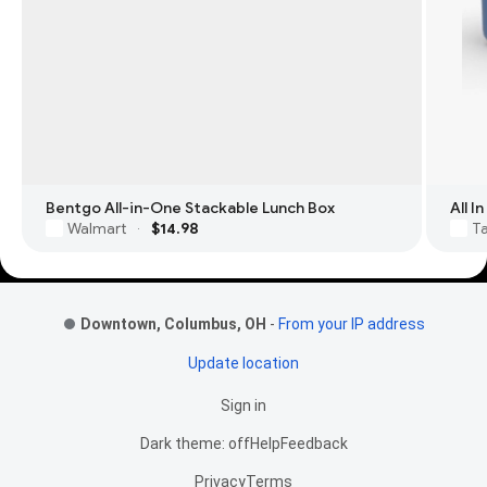
Bentgo All-in-One Stackable Lunch Box
All 
Walmart
$14.98
T
·
Footer Links
Downtown, Columbus, OH
-
From your IP address
Update location
Sign in
Dark theme: off
Help
Feedback
Privacy
Terms