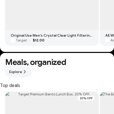
Original Use Men's Crystal Clear Light Filtering Square Glasses
Target
$12.00
Am
·
Meals, organized
Explore
Top deals
20% OFF