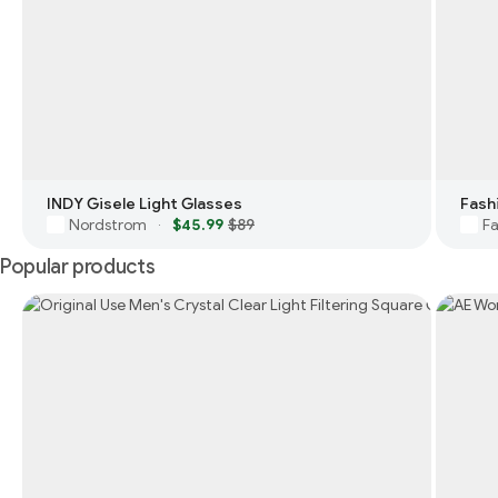
INDY Gisele Light Glasses
Nordstrom
$45.99
$89
Fa
·
Popular products