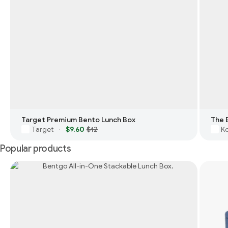
Target Premium Bento Lunch Box
The 
Target
$9.60
$12
Ko
·
Popular products