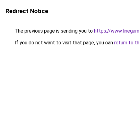
Redirect Notice
The previous page is sending you to
https://www.linegam
If you do not want to visit that page, you can
return to t