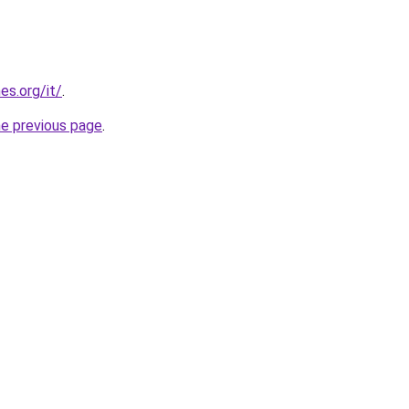
es.org/it/
.
he previous page
.