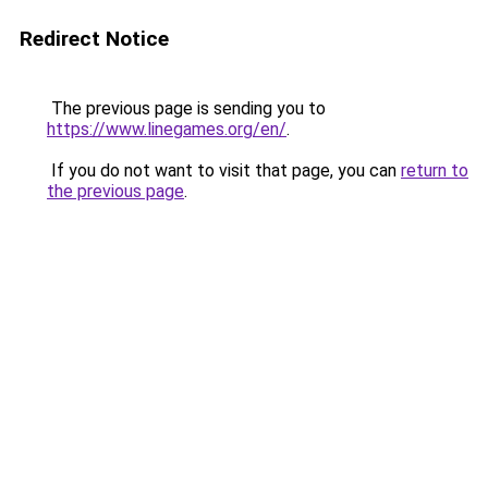
Redirect Notice
The previous page is sending you to
https://www.linegames.org/en/
.
If you do not want to visit that page, you can
return to
the previous page
.