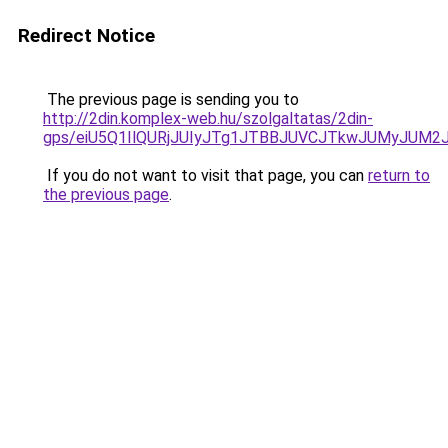
Redirect Notice
The previous page is sending you to
http://2din.komplex-web.hu/szolgaltatas/2din-
gps/eiU5Q1IlQURjJUIyJTg1JTBBJUVCJTkwJUMyJUM2
If you do not want to visit that page, you can
return to
the previous page
.