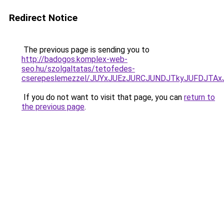
Redirect Notice
The previous page is sending you to
http://badogos.komplex-web-
seo.hu/szolgaltatas/tetofedes-
cserepeslemezzel/JUYxJUEzJURCJUNDJTkyJUFDJTA
If you do not want to visit that page, you can
return to
the previous page
.