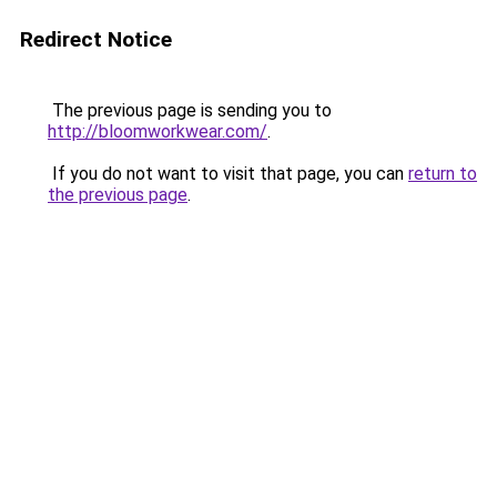
Redirect Notice
The previous page is sending you to
http://bloomworkwear.com/
.
If you do not want to visit that page, you can
return to
the previous page
.