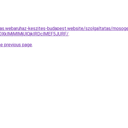
itas.webaruhaz-keszites-budapest.website/szolgaltatas/mosoge
XklMjMlMjUlQjklRDclMEF5JURF/
.
he previous page
.