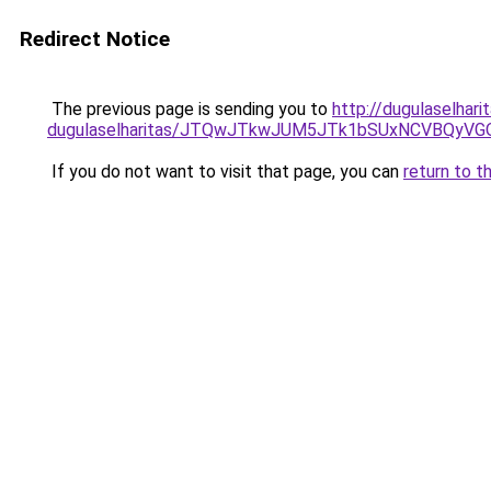
Redirect Notice
The previous page is sending you to
http://dugulaselhar
dugulaselharitas/JTQwJTkwJUM5JTk1bSUxNCVBQyVGO
If you do not want to visit that page, you can
return to t