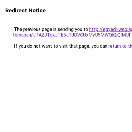
Redirect Notice
The previous page is sending you to
http://egyedi-webla
temaban/JTA2JTgxJTE5JTJDVCUxMyU5MWQlQjQlMUF
If you do not want to visit that page, you can
return to t