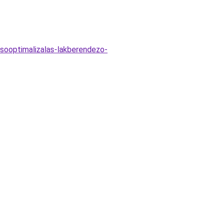
esooptimalizalas-lakberendezo-