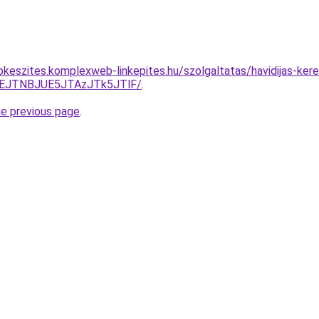
pkeszites.komplexweb-linkepites.hu/szolgaltatas/havidijas-ker
EJTNBJUE5JTAzJTk5JTlF/
.
he previous page
.