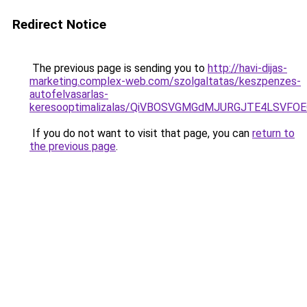
Redirect Notice
The previous page is sending you to
http://havi-dijas-
marketing.complex-web.com/szolgaltatas/keszpenzes-
autofelvasarlas-
keresooptimalizalas/QiVBOSVGMGdMJURGJTE4LSVFOE
If you do not want to visit that page, you can
return to
the previous page
.