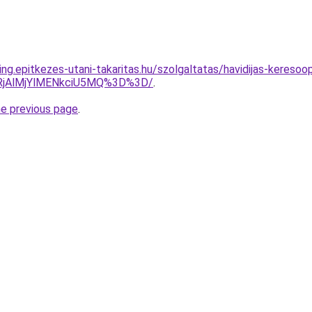
ng.epitkezes-utani-takaritas.hu/szolgaltatas/havidijas-keresoop
RjAlMjYlMENkciU5MQ%3D%3D/
.
he previous page
.