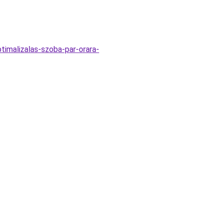
timalizalas-szoba-par-orara-