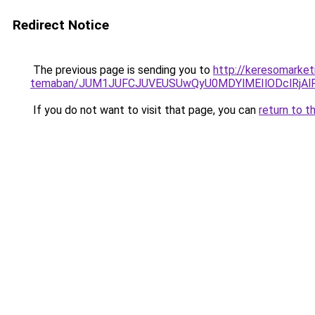
Redirect Notice
The previous page is sending you to
http://keresomarketi
temaban/JUM1JUFCJUVEUSUwQyU0MDYlMEIlODclRjAl
If you do not want to visit that page, you can
return to t