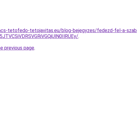
cs-tetofedo-tetojavitas.eu/blog-bejegyzes/fedezd-fel-a-szab
E5JTVCSiVDRSVGRiVGQjUlN0IlRUEy/
.
he previous page
.