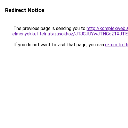
Redirect Notice
The previous page is sending you to
http://komplexweb.a
elmenyekkel-teli-utazasokhoz/JTJCJUYwJTNGc21XJT
If you do not want to visit that page, you can
return to t