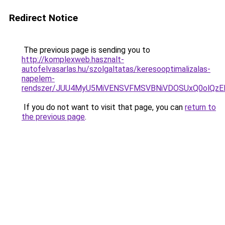
Redirect Notice
The previous page is sending you to
http://komplexweb.hasznalt-
autofelvasarlas.hu/szolgaltatas/keresooptimalizalas-
napelem-
rendszer/JUU4MyU5MiVENSVFMSVBNiVDOSUxQ0olQzE
If you do not want to visit that page, you can
return to
the previous page
.