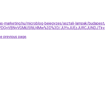
ijas-marketing.hu/microblog-bejegyzes/asztali-lampak/budapest/
QyVBNyVGMiU5RiU4Mw%3D%3D/JUYxJUEzJURCJUNDJTkyJU
he previous page
.