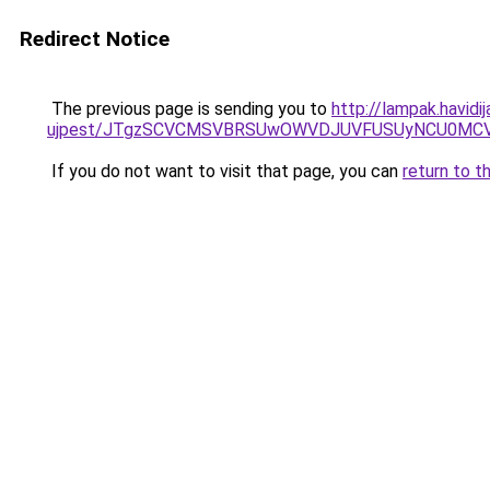
Redirect Notice
The previous page is sending you to
http://lampak.havid
ujpest/JTgzSCVCMSVBRSUwOWVDJUVFUSUyNCU0MCVD
If you do not want to visit that page, you can
return to t