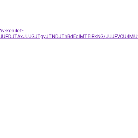
iv-kerulet-
FDJTAxJUJGJTgyJTNDJThBdEclMTElRkNG/JUJFVCU4MiUxR