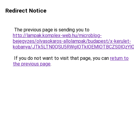
Redirect Notice
The previous page is sending you to
http://lampak.komplex-web.hu/microblog-
bejegyzes/olvasokaros-allolampak/budapest/x-kerulet-
kobanya/JTk5LTN0QSU5RWglOTklOEMlOTBCZS0lQzY
If you do not want to visit that page, you can
return to
the previous page
.