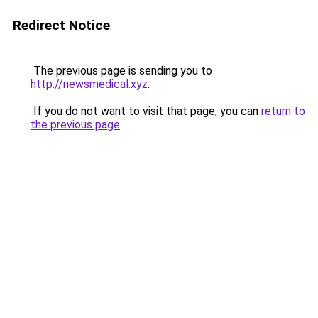
Redirect Notice
The previous page is sending you to
http://newsmedical.xyz
.
If you do not want to visit that page, you can
return to
the previous page
.