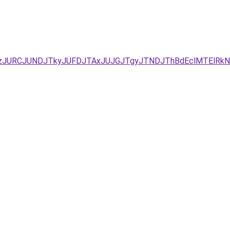
UYxJUEzJURCJUNDJTkyJUFDJTAxJUJGJTgyJTNDJThBdEclMTE