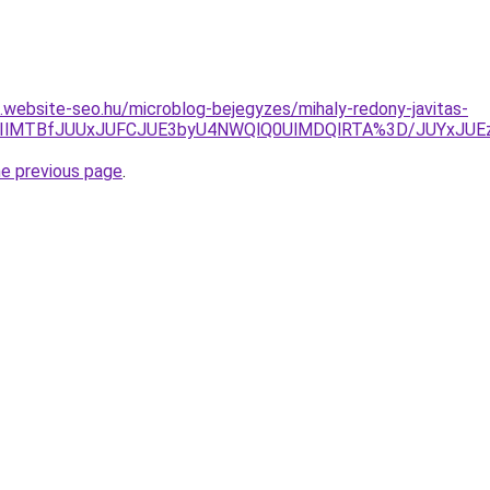
as.website-seo.hu/microblog-bejegyzes/mihaly-redony-javitas-
lRkQlQ0IlMTBfJUUxJUFCJUE3byU4NWQlQ0UlMDQlRTA%3D/J
he previous page
.