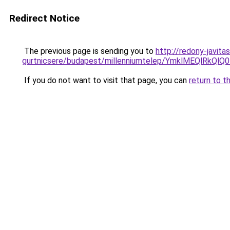
Redirect Notice
The previous page is sending you to
http://redony-javit
gurtnicsere/budapest/millenniumtelep/YmklMEQ
If you do not want to visit that page, you can
return to t