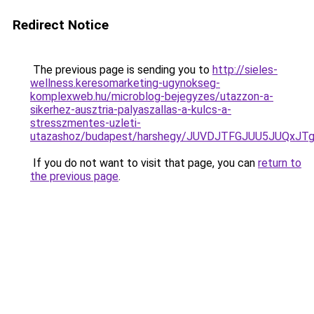
Redirect Notice
The previous page is sending you to
http://sieles-
wellness.keresomarketing-ugynokseg-
komplexweb.hu/microblog-bejegyzes/utazzon-a-
sikerhez-ausztria-palyaszallas-a-kulcs-a-
stresszmentes-uzleti-
utazashoz/budapest/harshegy/JUVDJTFGJUU5JUQx
If you do not want to visit that page, you can
return to
the previous page
.