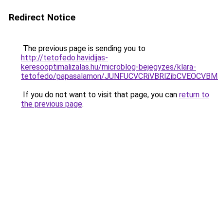
Redirect Notice
The previous page is sending you to
http://tetofedo.havidijas-
keresooptimalizalas.hu/microblog-bejegyzes/klara-
tetofedo/papasalamon/JUNFUCVCRiVBRlZibCVEOCVBM
If you do not want to visit that page, you can
return to
the previous page
.