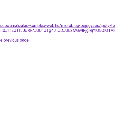
esooptimalizalas-komplex-web.hu/microblog-bejegyzes/ipoly-t
BBJTI0JTI2JTI5JURF/JUU1JTg4JTJDJUE2MGwlRjglRjYlOEQl
he previous page
.