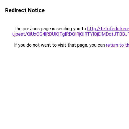
Redirect Notice
The previous page is sending you to
http://tetofedo.ker
ujpest/QiUxOG4lRDUlOTglRDQlRjQlRTYlQjElMDdtJT
If you do not want to visit that page, you can
return to t