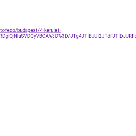
etofedo/budapest/4-kerulet-
QTAlRDglQjNIaSVDQyVBOA%3D%3D/JTg4JTlBJUI2JTdFJTlDJU