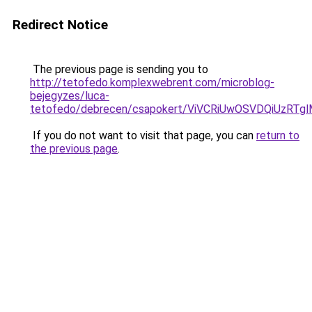
Redirect Notice
The previous page is sending you to
http://tetofedo.komplexwebrent.com/microblog-
bejegyzes/luca-
tetofedo/debrecen/csapokert/ViVCRiUwOSVDQiUz
If you do not want to visit that page, you can
return to
the previous page
.