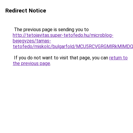
Redirect Notice
The previous page is sending you to
http://tetojavitas.super-tetofedo.hu/microblog-
bejegyzes/tamas-
tetofedo/miskolc/bulgarfold/MCU5RCVGRGMlRkMl
If you do not want to visit that page, you can
return to
the previous page
.