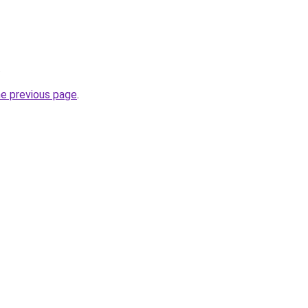
.
he previous page
.