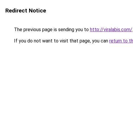
Redirect Notice
The previous page is sending you to
http://viralabis.com/
If you do not want to visit that page, you can
return to t