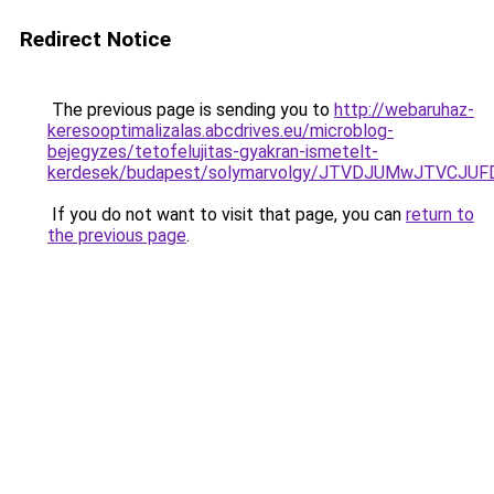
Redirect Notice
The previous page is sending you to
http://webaruhaz-
keresooptimalizalas.abcdrives.eu/microblog-
bejegyzes/tetofelujitas-gyakran-ismetelt-
kerdesek/budapest/solymarvolgy/JTVDJUMwJTVCJU
If you do not want to visit that page, you can
return to
the previous page
.