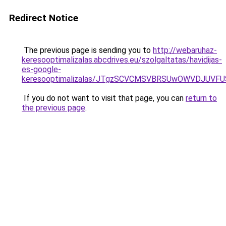
Redirect Notice
The previous page is sending you to
http://webaruhaz-
keresooptimalizalas.abcdrives.eu/szolgaltatas/havidijas-
es-google-
keresooptimalizalas/JTgzSCVCMSVBRSUwOWVDJUV
If you do not want to visit that page, you can
return to
the previous page
.