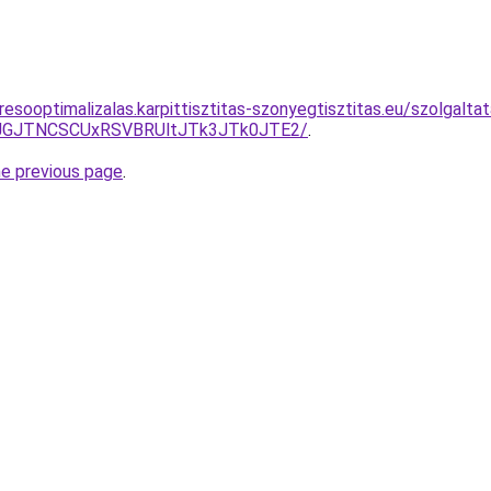
resooptimalizalas.karpittisztitas-szonyegtisztitas.eu/szolgal
UJGJTNCSCUxRSVBRUltJTk3JTk0JTE2/
.
he previous page
.