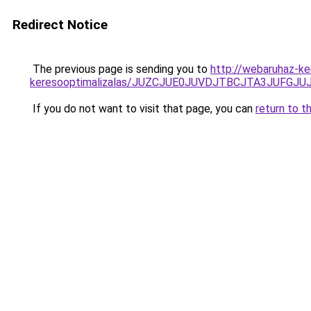
Redirect Notice
The previous page is sending you to
http://webaruhaz-ke
keresooptimalizalas/JUZCJUE0JUVDJTBCJTA3JUFGJ
If you do not want to visit that page, you can
return to t