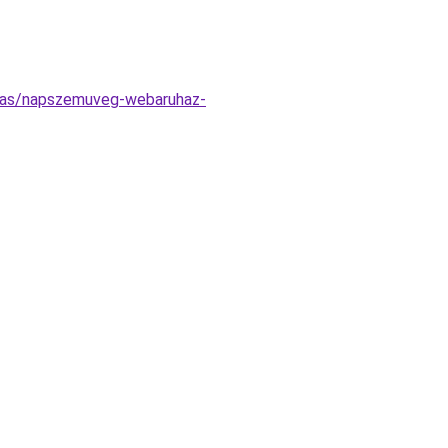
tatas/napszemuveg-webaruhaz-