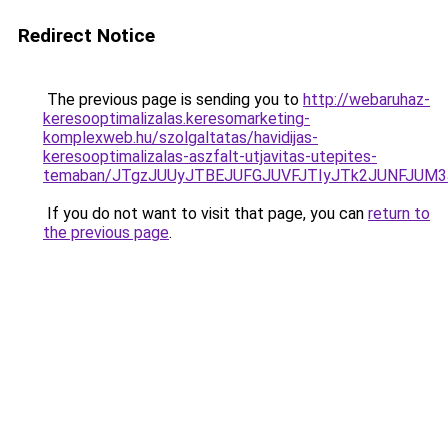
Redirect Notice
The previous page is sending you to
http://webaruhaz-
keresooptimalizalas.keresomarketing-
komplexweb.hu/szolgaltatas/havidijas-
keresooptimalizalas-aszfalt-utjavitas-utepites-
temaban/JTgzJUUyJTBEJUFGJUVFJTIyJTk2JUNFJUM
If you do not want to visit that page, you can
return to
the previous page
.