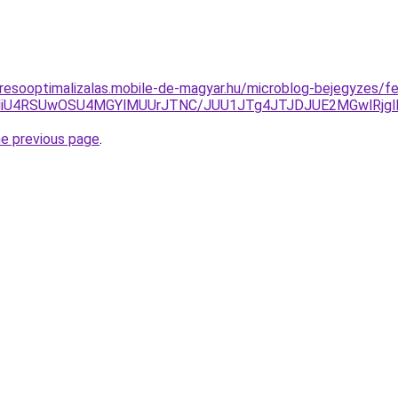
resooptimalizalas.mobile-de-magyar.hu/microblog-bejegyzes/fer
VDNiU4RSUwOSU4MGYlMUUrJTNC/JUU1JTg4JTJDJUE2MGwlRjg
he previous page
.