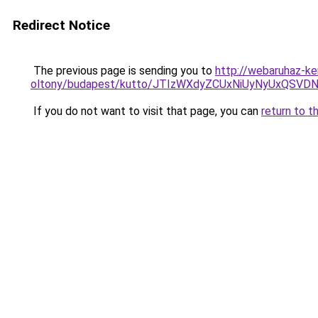
Redirect Notice
The previous page is sending you to
http://webaruhaz-ke
oltony/budapest/kutto/JTIzWXdyZCUxNiUyNyUxQS
If you do not want to visit that page, you can
return to t