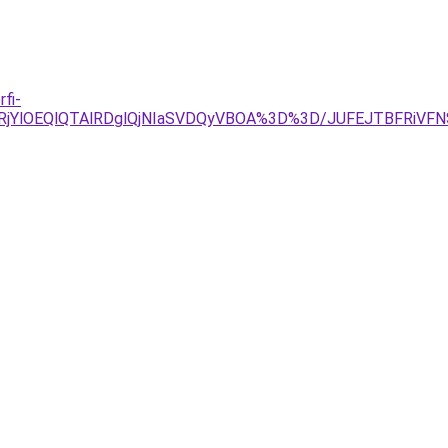
fi-
lRjYlOEQlQTAlRDglQjNIaSVDQyVBOA%3D%3D/JUFEJTBFRiV