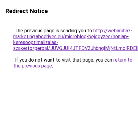
Redirect Notice
The previous page is sending you to
http://webaruhaz-
marketing.abcdrives.eu/microblog-bejegyzes/honlap-
keresooptimalizalas-
szakerto/perbal/JUVGJUI4JTFDV2JhbnglMjNtLmclR
If you do not want to visit that page, you can
return to
the previous page
.