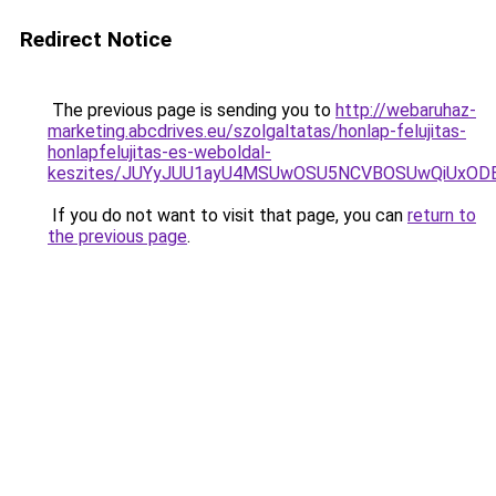
Redirect Notice
The previous page is sending you to
http://webaruhaz-
marketing.abcdrives.eu/szolgaltatas/honlap-felujitas-
honlapfelujitas-es-weboldal-
keszites/JUYyJUU1ayU4MSUwOSU5NCVBOSUwQiUxOD
If you do not want to visit that page, you can
return to
the previous page
.