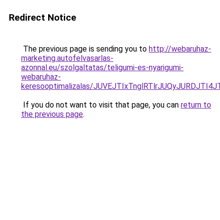
Redirect Notice
The previous page is sending you to
http://webaruhaz-
marketing.autofelvasarlas-
azonnal.eu/szolgaltatas/teligumi-es-nyarigumi-
webaruhaz-
keresooptimalizalas/JUVEJTIxTnglRTlrJUQyJURDJTI4
If you do not want to visit that page, you can
return to
the previous page
.