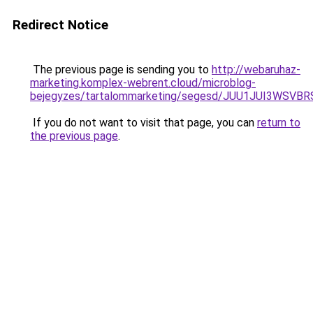
Redirect Notice
The previous page is sending you to
http://webaruhaz-
marketing.komplex-webrent.cloud/microblog-
bejegyzes/tartalommarketing/segesd/JUU1JUI3WS
If you do not want to visit that page, you can
return to
the previous page
.